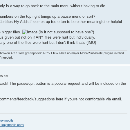
ntly is a way to go back to the main menu without having to die.
numbers on the top right brings up a pause menu of sort?
ertifies Fly Addict" comes up too often to be either meaningful or helpful
e bigger flies.
(Is it not supposed to have one?)
nus given out not on if ANY flies were hurt but individually.
ny one of the flies were hurt but I don't think that's (IMO)
roken 4.2.1 with greenpois0n RC5.1 few albeit no major MobileSubstrate plugins intalled.
if needed.
:55 am
back! The pause/quit button is a popular request and will be included on the
 comments/feedback/suggestions here if you're not comfortable via email.
/kuyimobile
k.kuyimobile.com/