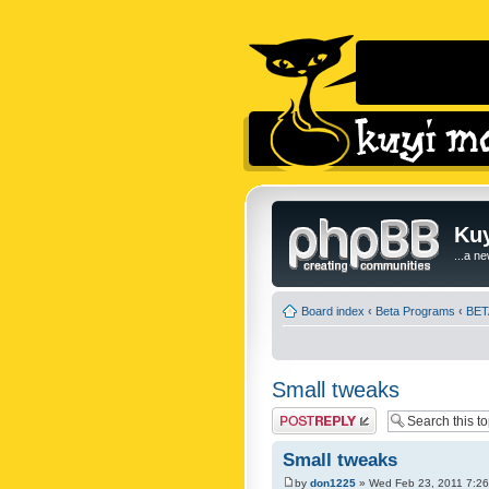
Kuy
...a n
Board index
‹
Beta Programs
‹
BETA
Small tweaks
Post a reply
Small tweaks
by
don1225
» Wed Feb 23, 2011 7:2