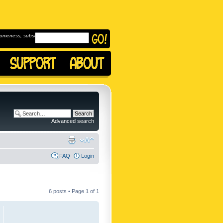
omeness, subscribe to
Advanced search
FAQ
Login
6 posts • Page
1
of
1