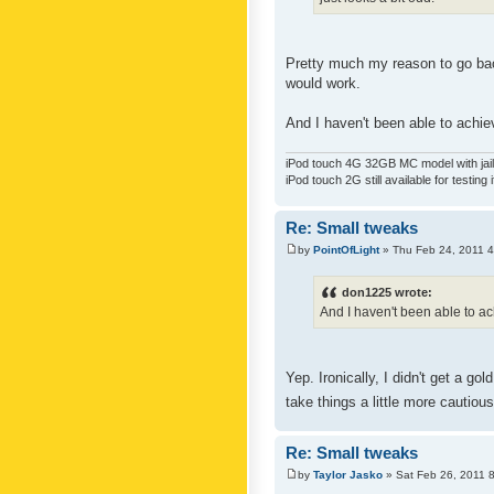
Pretty much my reason to go back
would work.
And I haven't been able to achiev
iPod touch 4G 32GB MC model with jailb
iPod touch 2G still available for testing 
Re: Small tweaks
by
PointOfLight
» Thu Feb 24, 2011 
don1225 wrote:
And I haven't been able to ach
Yep. Ironically, I didn't get a g
take things a little more cautiou
Re: Small tweaks
by
Taylor Jasko
» Sat Feb 26, 2011 