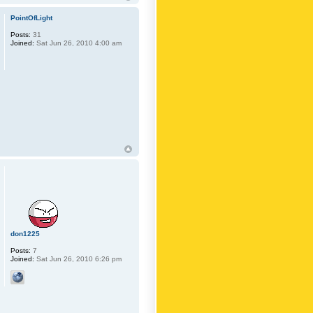
PointOfLight
Posts:
31
Joined:
Sat Jun 26, 2010 4:00 am
don1225
Posts:
7
Joined:
Sat Jun 26, 2010 6:26 pm