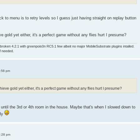
 to menu is to retry levels so I guess just having straight on replay button
e gold yet either, it's a perfect game without any flies hurt I presume?
roken 4.2.1 with greenpois0n RC5.1 few albeit no major MobileSubstrate plugins intalled.
if needed.
4:58 pm
ieve gold yet either, it's a perfect game without any flies hurt I presume?
old until the 3rd or 4th room in the house. Maybe that's when I slowed down to
sly
8:28 pm