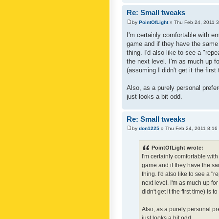
Re: Small tweaks
by
PointOfLight
» Thu Feb 24, 2011 
I'm certainly comfortable with e
game and if they have the same c
thing. I'd also like to see a "re
the next level. I'm as much up f
(assuming I didn't get it the first
Also, as a purely personal prefer
just looks a bit odd.
Re: Small tweaks
by
don1225
» Thu Feb 24, 2011 8:16
PointOfLight wrote:
I'm certainly comfortable wit
game and if they have the sam
thing. I'd also like to see a 
next level. I'm as much up fo
didn't get it the first time) is
Also, as a purely personal pre
just looks a bit odd.