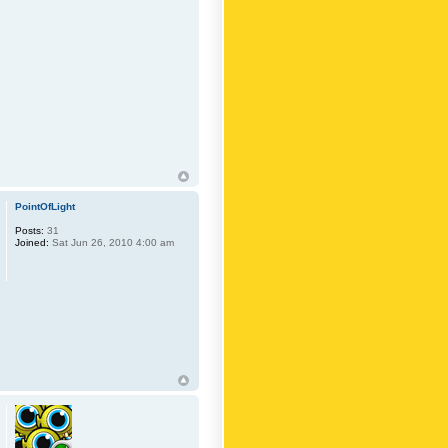
PointOfLight
Posts:
31
Joined:
Sat Jun 26, 2010 4:00 am