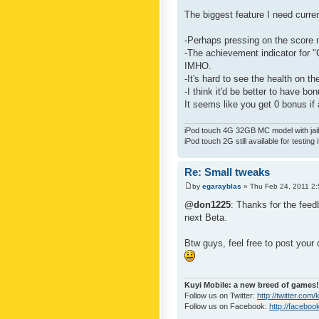
The biggest feature I need curre
-Perhaps pressing on the score 
-The achievement indicator for "C
IMHO.
-It's hard to see the health on th
-I think it'd be better to have bo
It seems like you get 0 bonus if a
iPod touch 4G 32GB MC model with jailb
iPod touch 2G still available for testing 
Re: Small tweaks
by
egarayblas
» Thu Feb 24, 2011 2
@don1225
: Thanks for the feed
next Beta.
Btw guys, feel free to post your
Kuyi Mobile: a new breed of games!
Follow us on Twitter:
http://twitter.com
Follow us on Facebook:
http://faceboo