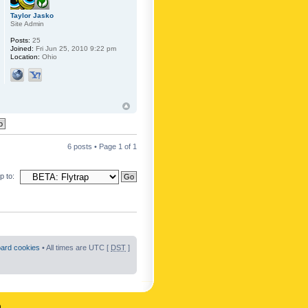
Taylor Jasko
Site Admin
Posts:
25
Joined:
Fri Jun 25, 2010 9:22 pm
Location:
Ohio
6 posts • Page
1
of
1
 to:
oard cookies
• All times are UTC [
DST
]
n