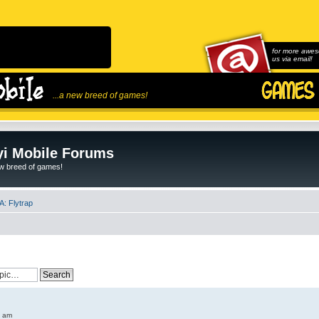
for more awes
us via email!
...a new breed of games!
i Mobile Forums
ew breed of games!
: Flytrap
6 am