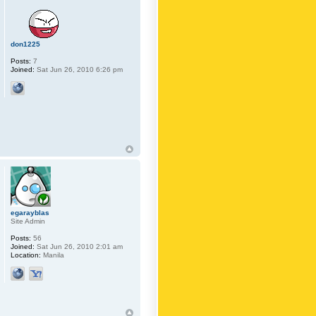
don1225
Posts:
7
Joined:
Sat Jun 26, 2010 6:26 pm
egarayblas
Site Admin
Posts:
56
Joined:
Sat Jun 26, 2010 2:01 am
Location:
Manila