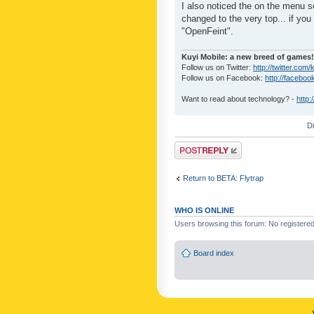
I also noticed the on the menu s
changed to the very top... if you 
"OpenFeint".
Kuyi Mobile: a new breed of games!
Follow us on Twitter:
http://twitter.com/
Follow us on Facebook:
http://faceboo
Want to read about technology? -
http:
D
Post a reply
Return to BETA: Flytrap
WHO IS ONLINE
Users browsing this forum: No registere
Board index