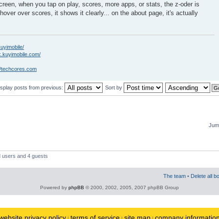
creen, when you tap on play, scores, more apps, or stats, the z-oder is
hover over scores, it shows it clearly... on the about page, it's actually
kuyimobile/
k.kuyimobile.com/
//techcores.com
isplay posts from previous:
Sort by
Jump
d users and 4 guests
The team
•
Delete all b
Powered by
phpBB
© 2000, 2002, 2005, 2007 phpBB Group
website privacy policy
terms of service
site map
company informatio
|
|
|