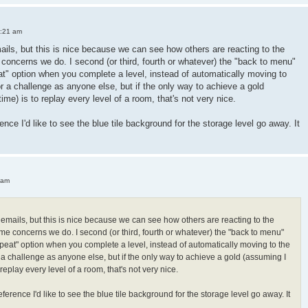
3:21 am
mails, but this is nice because we can see how others are reacting to the
oncerns we do. I second (or third, fourth or whatever) the "back to menu"
peat" option when you complete a level, instead of automatically moving to
or a challenge as anyone else, but if the only way to achieve a gold
 time) is to replay every level of a room, that's not very nice.
ence I'd like to see the blue tile background for the storage level go away. It
 am
h emails, but this is nice because we can see how others are reacting to the
e concerns we do. I second (or third, fourth or whatever) the "back to menu"
"repeat" option when you complete a level, instead of automatically moving to the
r a challenge as anyone else, but if the only way to achieve a gold (assuming I
 to replay every level of a room, that's not very nice.
ference I'd like to see the blue tile background for the storage level go away. It