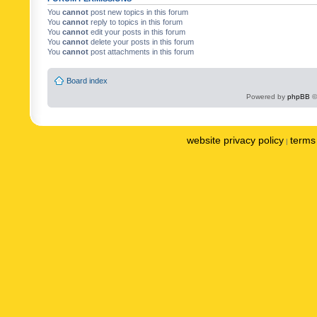
You
cannot
post new topics in this forum
You
cannot
reply to topics in this forum
You
cannot
edit your posts in this forum
You
cannot
delete your posts in this forum
You
cannot
post attachments in this forum
Board index
Powered by
phpBB
©
website privacy policy
terms 
|