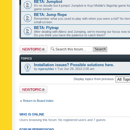
BETA: Jumpbot
It's no doodle but it jumps! Jumpbot is Kuyi Mobile's flagship game fo
game series!
BETA: Jump Rope
Remember what you used to play with when you were a kid? Its her
small screen.
BETA: Flytrap
After dealing with Alienz and Jumping, we're moving our focus now to 
Do you think you have the patience to catch them?
Post a new topic
TOPICS
Installation issues? Possible solutions here.
by
egarayblas
» Tue Jun 29, 2010 2:05 am
Display topics from previous:
Post a new topic
Return to Board index
WHO IS ONLINE
Users browsing this forum: No registered users and 7 guests
FORUM PERMISSIONS