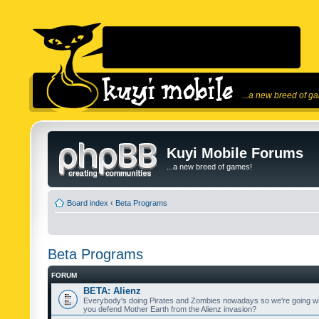
...a new breed of g
Kuyi Mobile Forums
...a new breed of games!
Board index
‹
Beta Programs
Beta Programs
FORUM
BETA: Alienz
Everybody's doing Pirates and Zombies nowadays so we're going wi
you defend Mother Earth from the Alienz invasion?