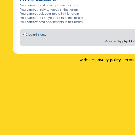
You
cannot
post new topics in this forum
You
cannot
reply to topics in this forum
You
cannot
edit your posts in this forum
You
cannot
delete your posts in this forum
You
cannot
post attachments in this forum
Board index
Powered by
phpBB
©
website privacy policy
terms 
|