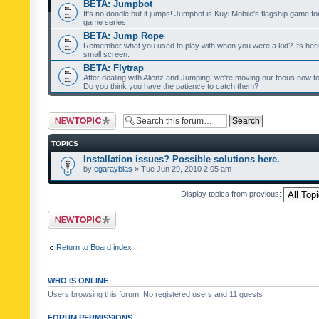
BETA: Jumpbot
It's no doodle but it jumps! Jumpbot is Kuyi Mobile's flagship game fo
game series!
BETA: Jump Rope
Remember what you used to play with when you were a kid? Its her
small screen.
BETA: Flytrap
After dealing with Alienz and Jumping, we're moving our focus now to 
Do you think you have the patience to catch them?
Post a new topic
TOPICS
Installation issues? Possible solutions here.
by
egarayblas
» Tue Jun 29, 2010 2:05 am
Display topics from previous:
Post a new topic
Return to Board index
WHO IS ONLINE
Users browsing this forum: No registered users and 11 guests
FORUM PERMISSIONS