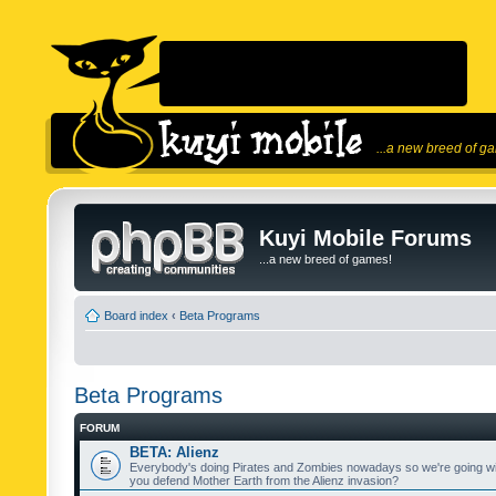
...a new breed of g
Kuyi Mobile Forums
...a new breed of games!
Board index
‹
Beta Programs
Beta Programs
FORUM
BETA: Alienz
Everybody's doing Pirates and Zombies nowadays so we're going wi
you defend Mother Earth from the Alienz invasion?