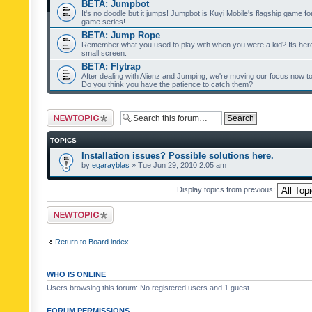
BETA: Jumpbot
It's no doodle but it jumps! Jumpbot is Kuyi Mobile's flagship game fo
game series!
BETA: Jump Rope
Remember what you used to play with when you were a kid? Its her
small screen.
BETA: Flytrap
After dealing with Alienz and Jumping, we're moving our focus now to 
Do you think you have the patience to catch them?
Post a new topic
TOPICS
Installation issues? Possible solutions here.
by
egarayblas
» Tue Jun 29, 2010 2:05 am
Display topics from previous:
Post a new topic
Return to Board index
WHO IS ONLINE
Users browsing this forum: No registered users and 1 guest
FORUM PERMISSIONS