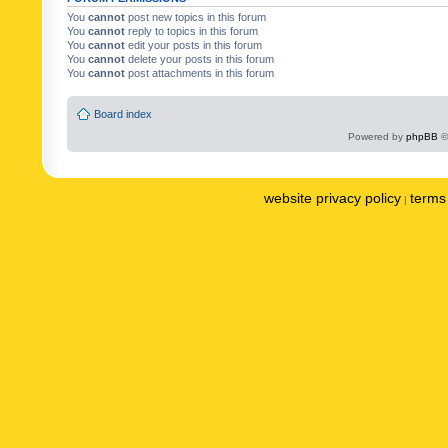
You
cannot
post new topics in this forum
You
cannot
reply to topics in this forum
You
cannot
edit your posts in this forum
You
cannot
delete your posts in this forum
You
cannot
post attachments in this forum
Board index
Powered by
phpBB
©
website privacy policy
terms 
|