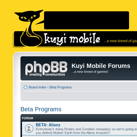
...a new breed of g
Kuyi Mobile Forums
...a new breed of games!
Board index
‹
Beta Programs
Beta Programs
FORUM
BETA: Alienz
Everybody's doing Pirates and Zombies nowadays so we're going wi
you defend Mother Earth from the Alienz invasion?