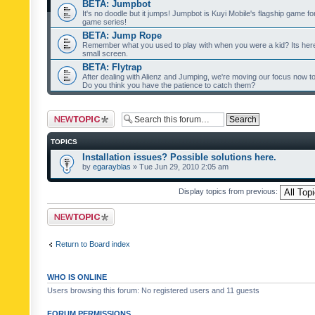
BETA: Jumpbot
It's no doodle but it jumps! Jumpbot is Kuyi Mobile's flagship game fo
game series!
BETA: Jump Rope
Remember what you used to play with when you were a kid? Its her
small screen.
BETA: Flytrap
After dealing with Alienz and Jumping, we're moving our focus now to 
Do you think you have the patience to catch them?
Post a new topic
TOPICS
Installation issues? Possible solutions here.
by
egarayblas
» Tue Jun 29, 2010 2:05 am
Display topics from previous:
Post a new topic
Return to Board index
WHO IS ONLINE
Users browsing this forum: No registered users and 11 guests
FORUM PERMISSIONS