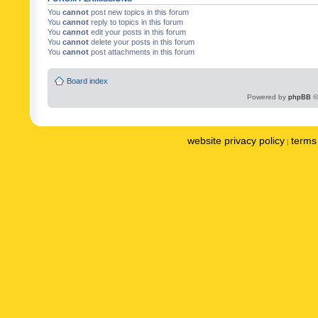
You
cannot
post new topics in this forum
You
cannot
reply to topics in this forum
You
cannot
edit your posts in this forum
You
cannot
delete your posts in this forum
You
cannot
post attachments in this forum
Board index
Powered by
phpBB
©
website privacy policy
terms 
|