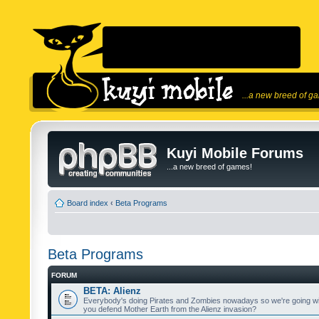
...a new breed of g
Kuyi Mobile Forums
...a new breed of games!
Board index
‹
Beta Programs
Beta Programs
FORUM
BETA: Alienz
Everybody's doing Pirates and Zombies nowadays so we're going wi
you defend Mother Earth from the Alienz invasion?