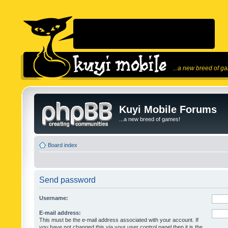
...a new breed of g
Kuyi Mobile Forums
...a new breed of games!
Board index
Send password
Username:
E-mail address:
This must be the e-mail address associated with your account. If
you have not changed this via your user control panel then it is the