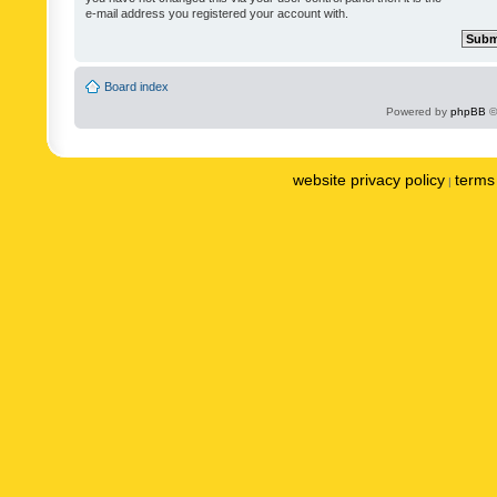
e-mail address you registered your account with.
Board index
Powered by
phpBB
©
website privacy policy
terms 
|