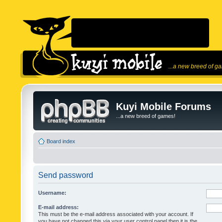
...a new breed of g
Kuyi Mobile Forums
...a new breed of games!
Board index
Send password
Username:
E-mail address:
This must be the e-mail address associated with your account. If
you have not changed this via your user control panel then it is the