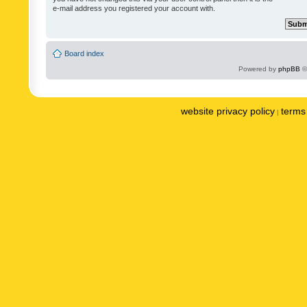
e-mail address you registered your account with.
Board index
Powered by
phpBB
©
website privacy policy
terms 
|