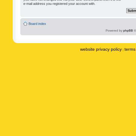
e-mail address you registered your account with.
Board index
Powered by
phpBB
©
website privacy policy
terms 
|