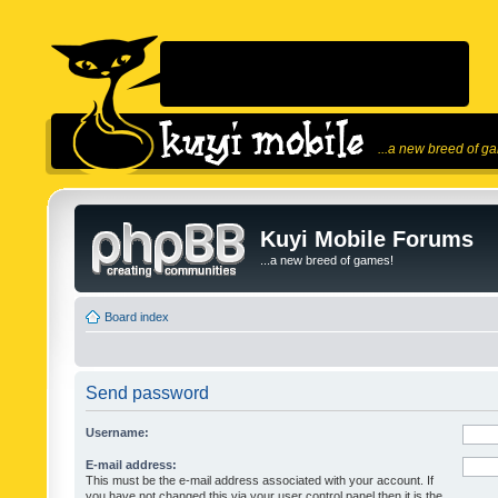
...a new breed of g
Kuyi Mobile Forums
...a new breed of games!
Board index
Send password
Username:
E-mail address:
This must be the e-mail address associated with your account. If
you have not changed this via your user control panel then it is the