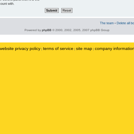
ount with.
The team
•
Delete all b
Powered by
phpBB
© 2000, 2002, 2005, 2007 phpBB Group
website privacy policy
terms of service
site map
company informatio
|
|
|