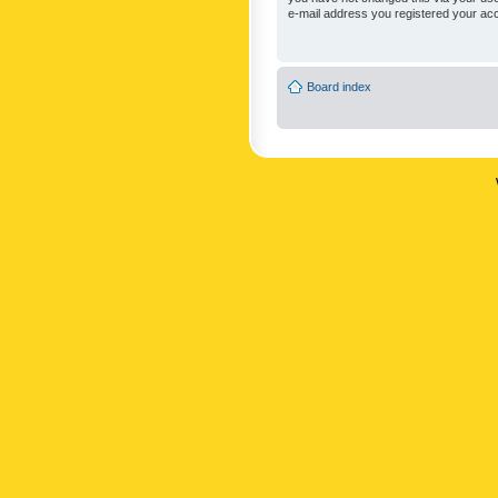
e-mail address you registered your acc
Board index