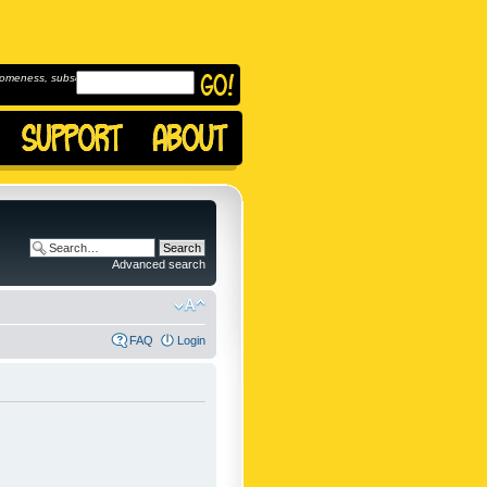
omeness, subscribe to
Advanced search
FAQ
Login