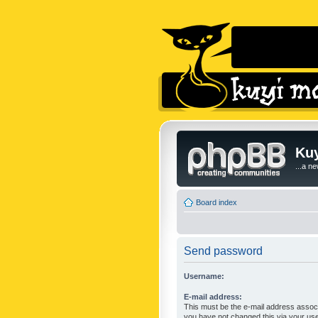
Kuy
...a n
Board index
Send password
Username:
E-mail address:
This must be the e-mail address associ
you have not changed this via your user 