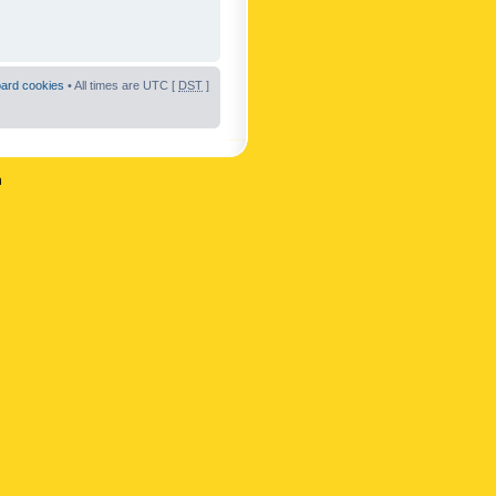
oard cookies
• All times are UTC [
DST
]
n