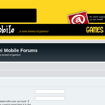
for more awes
us via email!
...a new breed of games!
i Mobile Forums
ew breed of games!
ated with your account. If
control panel then it is the