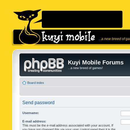
...a new breed of g
Kuyi Mobile Forums
...a new breed of games!
Board index
Send password
Username:
E-mail address:
This must be the e-mail address associated with your account. If
you have not changed this via your user control panel then it is the