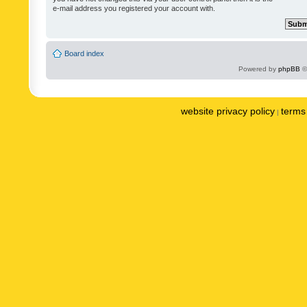
e-mail address you registered your account with.
Board index
Powered by
phpBB
©
website privacy policy
terms 
|