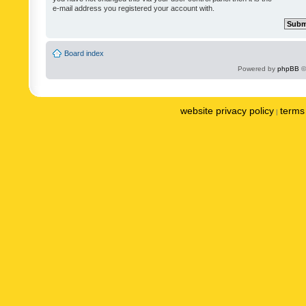
e-mail address you registered your account with.
Board index
Powered by
phpBB
©
website privacy policy
terms 
|