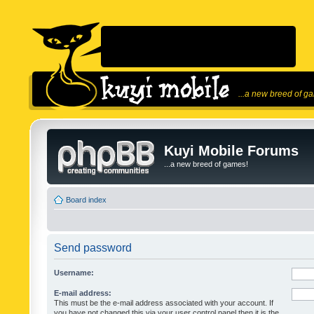
...a new breed of g
Kuyi Mobile Forums
...a new breed of games!
Board index
Send password
Username:
E-mail address:
This must be the e-mail address associated with your account. If
you have not changed this via your user control panel then it is the