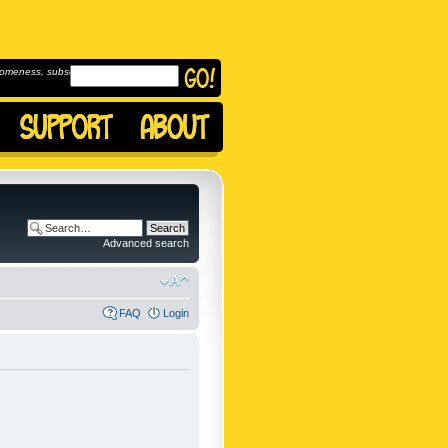
omeness, subscribe to
Advanced search
FAQ
Login