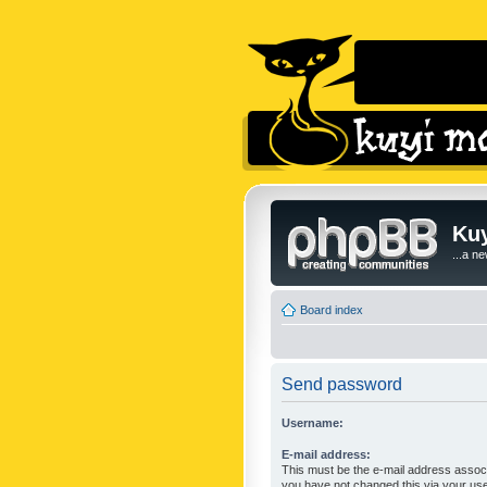
Kuy
...a n
Board index
Send password
Username:
E-mail address:
This must be the e-mail address associ
you have not changed this via your user 