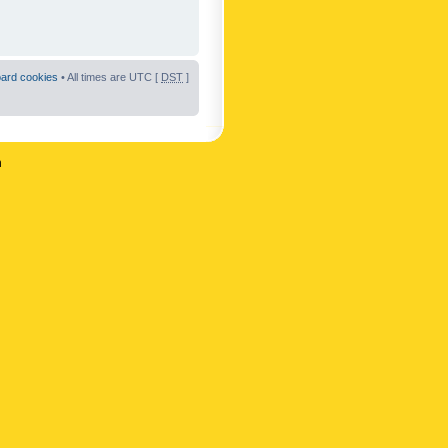
oard cookies
• All times are UTC [
DST
]
n