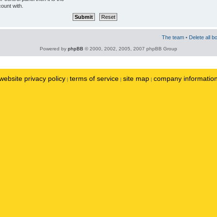
ount with.
The team
•
Delete all b
Powered by
phpBB
© 2000, 2002, 2005, 2007 phpBB Group
website privacy policy
terms of service
site map
company informatio
|
|
|