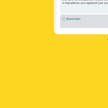
e-mail address you registered your acc
Board index