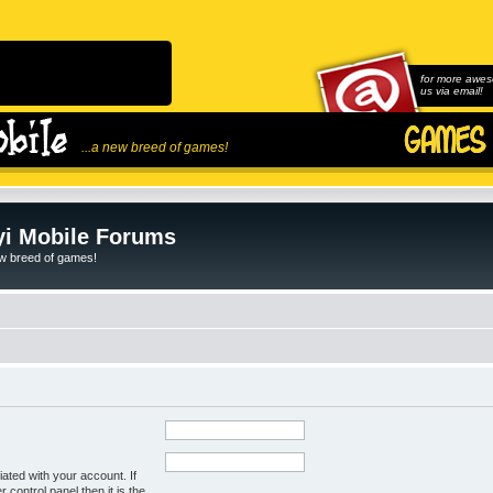
for more awes
us via email!
...a new breed of games!
i Mobile Forums
ew breed of games!
ated with your account. If
control panel then it is the