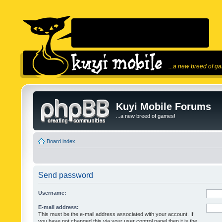
...a new breed of g
Kuyi Mobile Forums
...a new breed of games!
Board index
Send password
Username:
E-mail address:
This must be the e-mail address associated with your account. If
you have not changed this via your user control panel then it is the