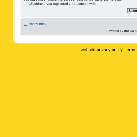
e-mail address you registered your account with.
Board index
Powered by
phpBB
©
website privacy policy
terms 
|