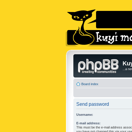
Kuy
...a n
Board index
Send password
Username:
E-mail address:
This must be the e-mail address associ
you have not changed this via your user 