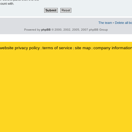
ount with.
The team
•
Delete all b
Powered by
phpBB
© 2000, 2002, 2005, 2007 phpBB Group
website privacy policy
terms of service
site map
company informatio
|
|
|