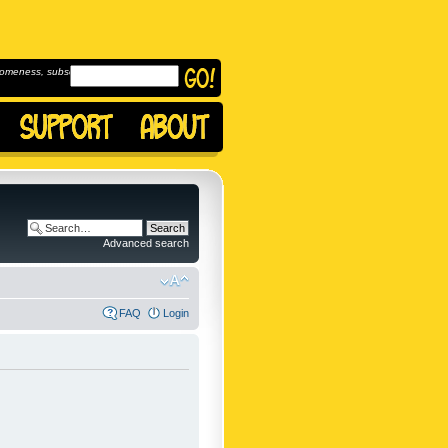
omeness, subscribe to
Advanced search
FAQ
Login