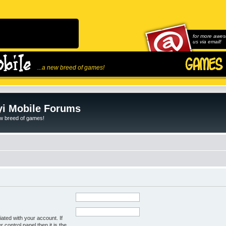
for more awes
us via email!
...a new breed of games!
i Mobile Forums
ew breed of games!
ated with your account. If
control panel then it is the