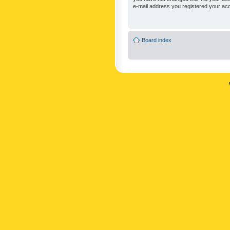
e-mail address you registered your acc
Board index