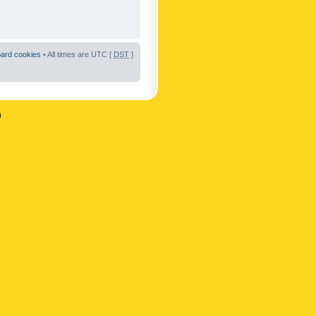
oard cookies
• All times are UTC [
DST
]
n