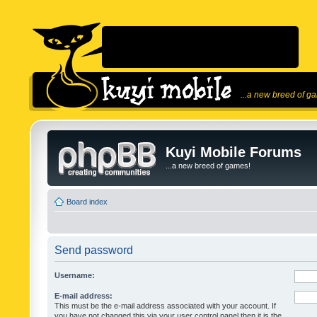
...a new breed of g
Kuyi Mobile Forums
...a new breed of games!
Board index
Send password
Username:
E-mail address:
This must be the e-mail address associated with your account. If
you have not changed this via your user control panel then it is the