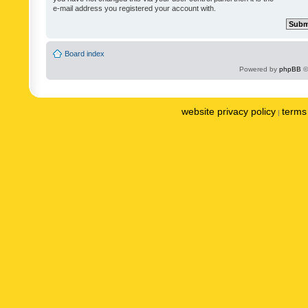
e-mail address you registered your account with.
Board index
Powered by
phpBB
©
website privacy policy
terms 
|