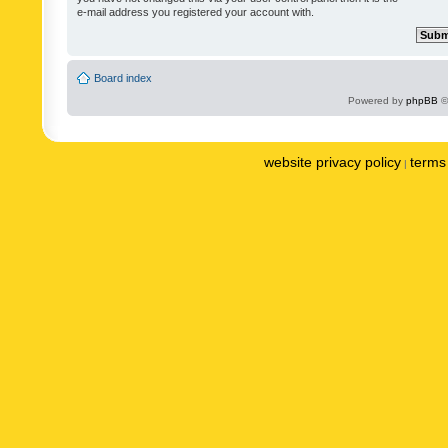
e-mail address you registered your account with.
Board index
Powered by
phpBB
©
website privacy policy
terms 
|