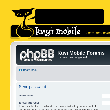
...a new breed of g
Kuyi Mobile Forums
...a new breed of games!
Board index
Send password
Username:
E-mail address:
This must be the e-mail address associated with your account. If
you have not changed this via your user control panel then it is the