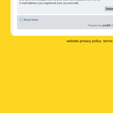
e-mail address you registered your account with.
Board index
Powered by
phpBB
©
website privacy policy
terms 
|