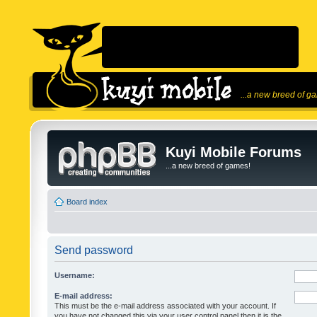
...a new breed of g
Kuyi Mobile Forums
...a new breed of games!
Board index
Send password
Username:
E-mail address:
This must be the e-mail address associated with your account. If
you have not changed this via your user control panel then it is the