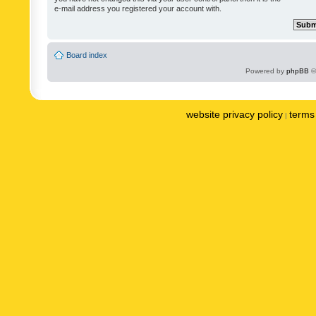
e-mail address you registered your account with.
Board index
Powered by
phpBB
©
website privacy policy
terms 
|