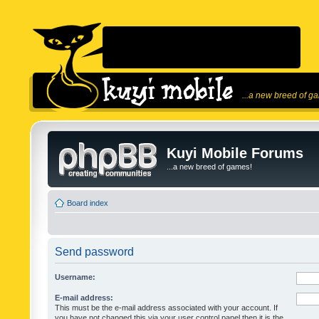
...a new breed of g
Kuyi Mobile Forums
...a new breed of games!
Board index
Send password
Username:
E-mail address:
This must be the e-mail address associated with your account. If
you have not changed this via your user control panel then it is the