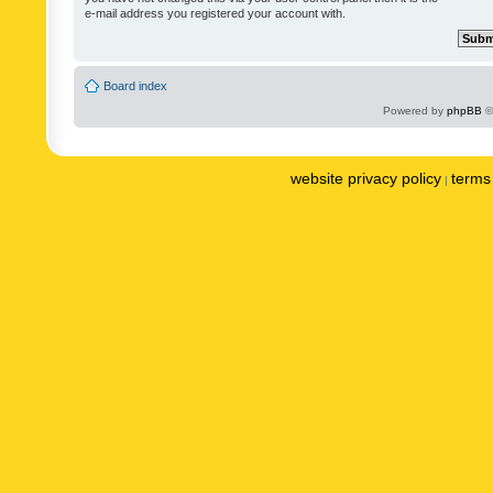
e-mail address you registered your account with.
Board index
Powered by
phpBB
©
website privacy policy
terms 
|