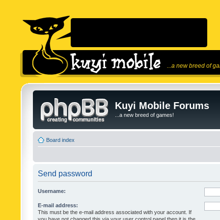
...a new breed of g
Kuyi Mobile Forums
...a new breed of games!
Board index
Send password
Username:
E-mail address:
This must be the e-mail address associated with your account. If
you have not changed this via your user control panel then it is the