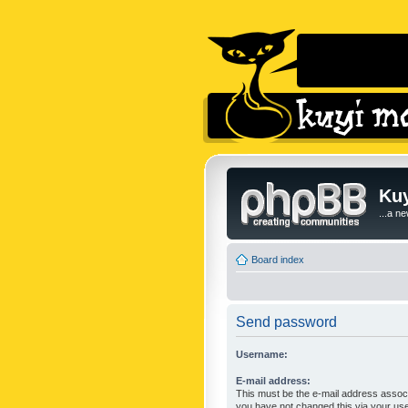
Kuy
...a n
Board index
Send password
Username:
E-mail address:
This must be the e-mail address associ
you have not changed this via your user 