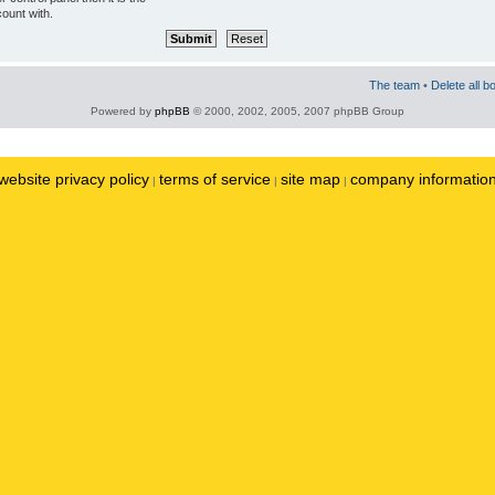
ount with.
The team
•
Delete all b
Powered by
phpBB
© 2000, 2002, 2005, 2007 phpBB Group
website privacy policy
terms of service
site map
company informatio
|
|
|