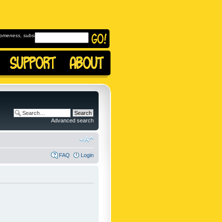
omeness, subscribe to
Advanced search
FAQ
Login