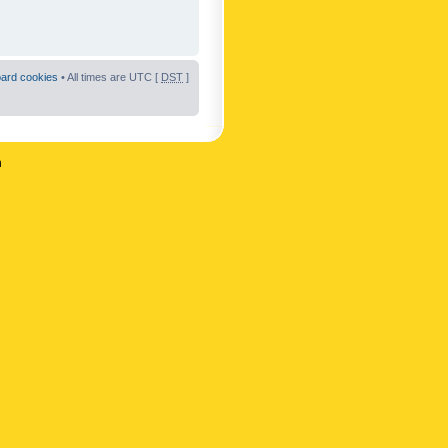
oard cookies
• All times are UTC [
DST
]
n