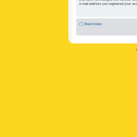
e-mail address you registered your acc
Board index