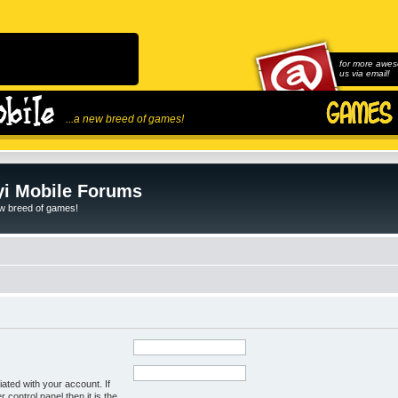
for more awes
us via email!
...a new breed of games!
i Mobile Forums
ew breed of games!
ated with your account. If
control panel then it is the