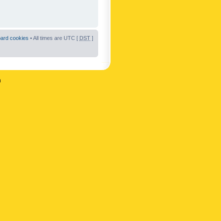
oard cookies
• All times are UTC [
DST
]
n