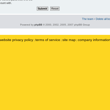
ount with.
The team
•
Delete all b
Powered by
phpBB
© 2000, 2002, 2005, 2007 phpBB Group
website privacy policy
terms of service
site map
company informatio
|
|
|