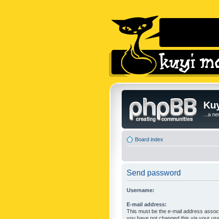
Kuy
...a n
Board index
Send password
Username:
E-mail address:
This must be the e-mail address associ
you have not changed this via your user 