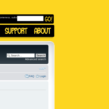
omeness, subscribe to
Advanced search
FAQ
Login