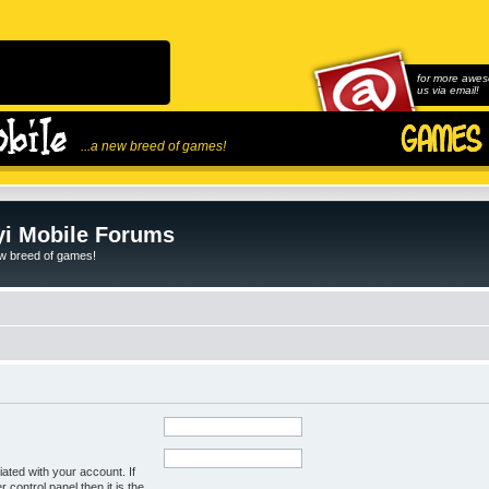
for more awes
us via email!
...a new breed of games!
i Mobile Forums
ew breed of games!
ated with your account. If
control panel then it is the