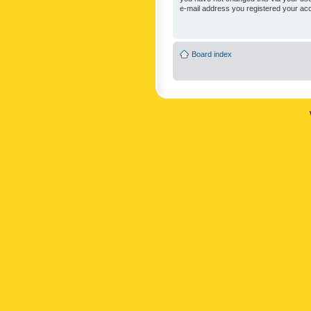
e-mail address you registered your acc
Board index