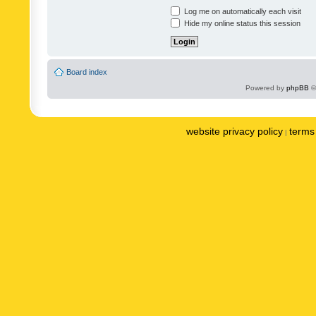
Log me on automatically each visit
Hide my online status this session
Board index
Powered by
phpBB
©
website privacy policy
terms 
|