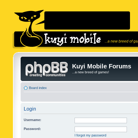
...a new breed of g
Kuyi Mobile Forums
...a new breed of games!
Board index
Login
Username:
Password:
I forgot my password