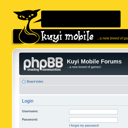
...a new breed of g
Kuyi Mobile Forums
...a new breed of games!
Board index
Login
Username:
Password:
I forgot my password