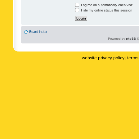
Log me on automatically each visit
Hide my online status this session
Board index
Powered by
phpBB
©
website privacy policy
terms 
|