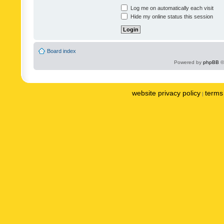
Log me on automatically each visit
Hide my online status this session
Board index
Powered by
phpBB
©
website privacy policy
terms 
|