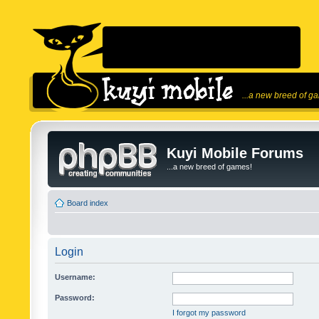
...a new breed of g
Kuyi Mobile Forums
...a new breed of games!
Board index
Login
Username:
Password:
I forgot my password