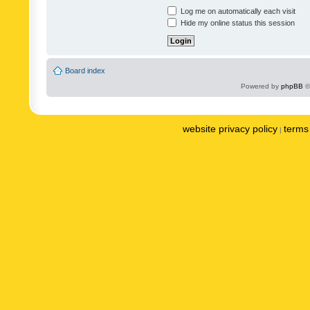
Log me on automatically each visit
Hide my online status this session
Board index
Powered by
phpBB
©
website privacy policy
terms 
|