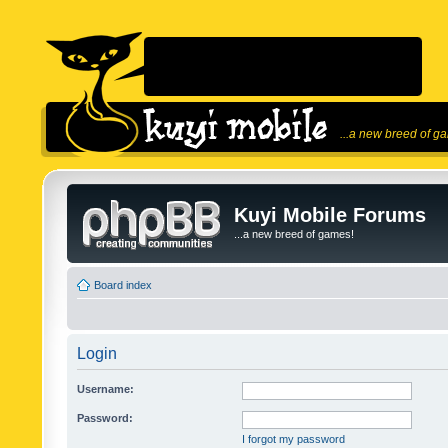
...a new breed of g
Kuyi Mobile Forums
...a new breed of games!
Board index
Login
Username:
Password:
I forgot my password