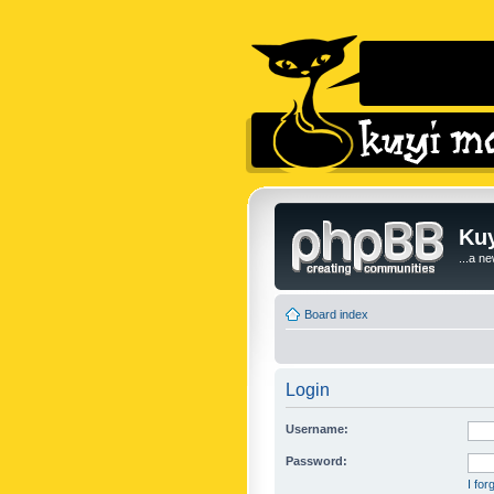
Kuy
...a n
Board index
Login
Username:
Password:
I fo