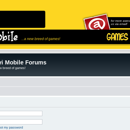
for more awes
us via email!
...a new breed of games!
i Mobile Forums
ew breed of games!
rgot my password