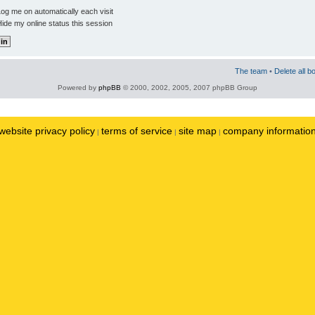
og me on automatically each visit
ide my online status this session
The team
•
Delete all b
Powered by
phpBB
© 2000, 2002, 2005, 2007 phpBB Group
website privacy policy
terms of service
site map
company informatio
|
|
|