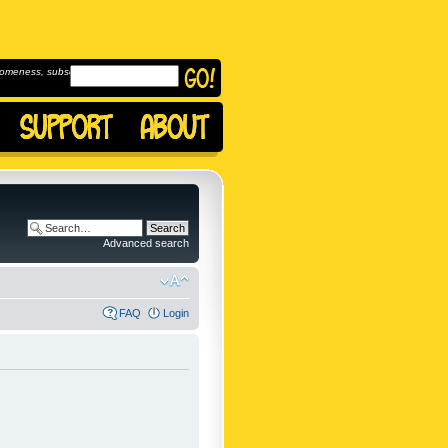
omeness, subscribe to
Advanced search
FAQ
Login