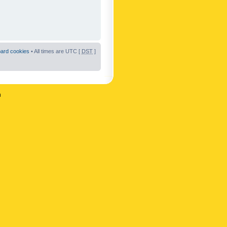
oard cookies
• All times are UTC [
DST
]
n