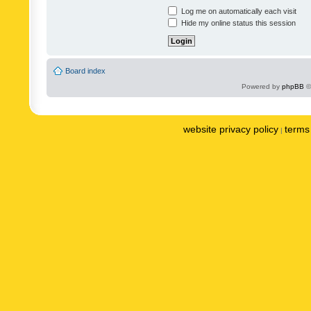
Log me on automatically each visit
Hide my online status this session
Board index
Powered by
phpBB
©
website privacy policy
terms 
|