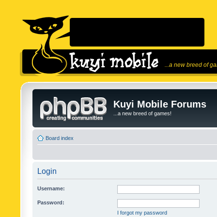
...a new breed of g
Kuyi Mobile Forums
...a new breed of games!
Board index
Login
Username:
Password:
I forgot my password