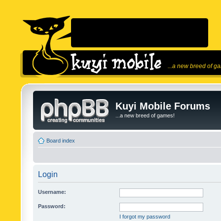
...a new breed of g
Kuyi Mobile Forums
...a new breed of games!
Board index
Login
Username:
Password:
I forgot my password