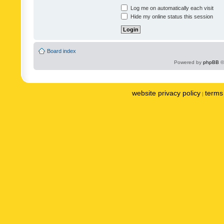
Log me on automatically each visit
Hide my online status this session
Board index
Powered by
phpBB
©
website privacy policy
terms 
|