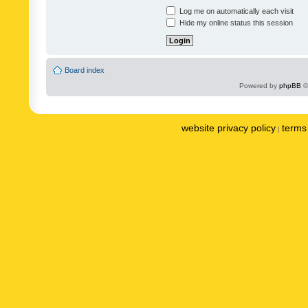
Log me on automatically each visit
Hide my online status this session
Board index
Powered by
phpBB
©
website privacy policy
terms 
|