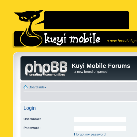
...a new breed of g
Kuyi Mobile Forums
...a new breed of games!
Board index
Login
Username:
Password:
I forgot my password