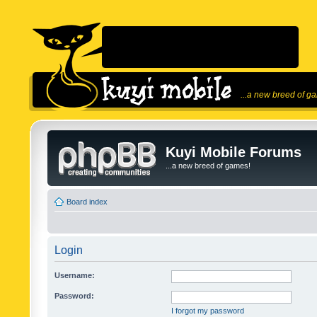
...a new breed of g
Kuyi Mobile Forums
...a new breed of games!
Board index
Login
Username:
Password:
I forgot my password