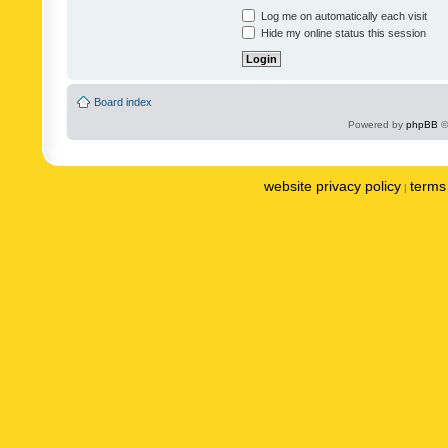
Log me on automatically each visit
Hide my online status this session
Board index
Powered by
phpBB
©
website privacy policy
terms 
|