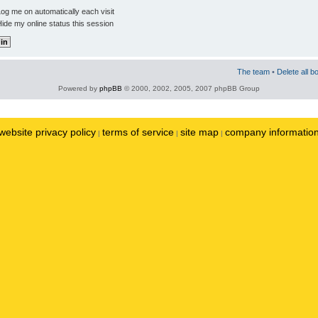
og me on automatically each visit
ide my online status this session
The team
•
Delete all b
Powered by
phpBB
© 2000, 2002, 2005, 2007 phpBB Group
website privacy policy
terms of service
site map
company informatio
|
|
|