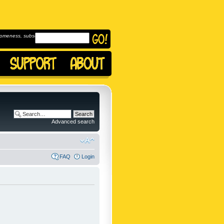
omeness, subscribe to
Advanced search
FAQ
Login