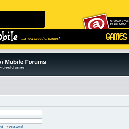
for more awes
us via email!
...a new breed of games!
i Mobile Forums
ew breed of games!
rgot my password