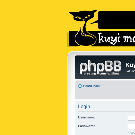
Kuy
...a n
Board index
Login
Username:
Password:
I fo