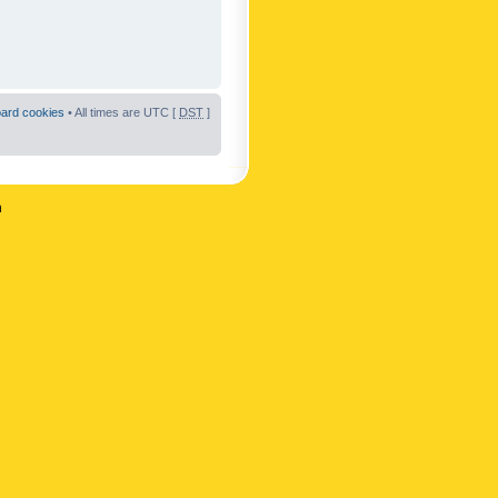
oard cookies
• All times are UTC [
DST
]
n