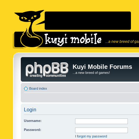
...a new breed of g
Kuyi Mobile Forums
...a new breed of games!
Board index
Login
Username:
Password:
I forgot my password