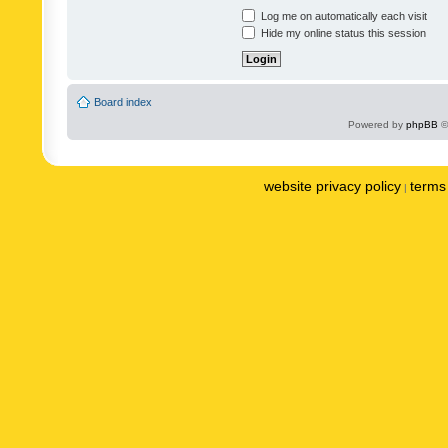
Log me on automatically each visit
Hide my online status this session
Board index
Powered by
phpBB
©
website privacy policy
terms 
|