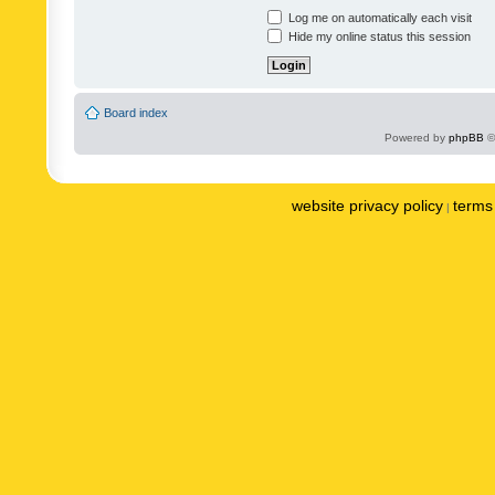
Log me on automatically each visit
Hide my online status this session
Board index
Powered by
phpBB
©
website privacy policy
terms 
|