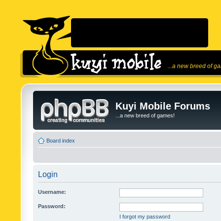
...a new breed of g
Kuyi Mobile Forums
...a new breed of games!
Board index
Login
Username:
Password:
I forgot my password