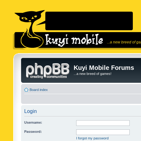
...a new breed of g
Kuyi Mobile Forums
...a new breed of games!
Board index
Login
Username:
Password:
I forgot my password