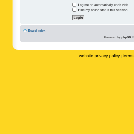
Log me on automatically each visit
Hide my online status this session
Board index
Powered by
phpBB
©
website privacy policy
terms 
|