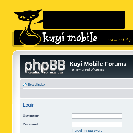
...a new breed of g
Kuyi Mobile Forums
...a new breed of games!
Board index
Login
Username:
Password:
I forgot my password