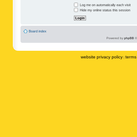
Log me on automatically each visit
Hide my online status this session
Board index
Powered by
phpBB
©
website privacy policy
terms 
|