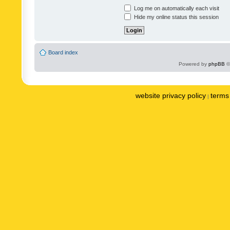
Log me on automatically each visit
Hide my online status this session
Board index
Powered by
phpBB
©
website privacy policy
terms 
|