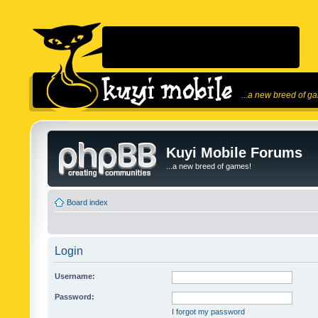
...a new breed of g
Kuyi Mobile Forums
...a new breed of games!
Board index
Login
Username:
Password:
I forgot my password