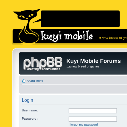
...a new breed of g
Kuyi Mobile Forums
...a new breed of games!
Board index
Login
Username:
Password:
I forgot my password