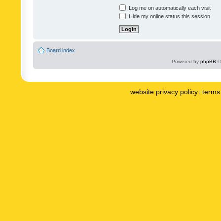
Log me on automatically each visit
Hide my online status this session
Board index
Powered by
phpBB
©
website privacy policy
terms 
|