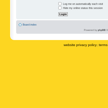
Log me on automatically each visit
Hide my online status this session
Board index
Powered by
phpBB
©
website privacy policy
terms 
|