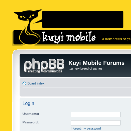
...a new breed of g
Kuyi Mobile Forums
...a new breed of games!
Board index
Login
Username:
Password:
I forgot my password