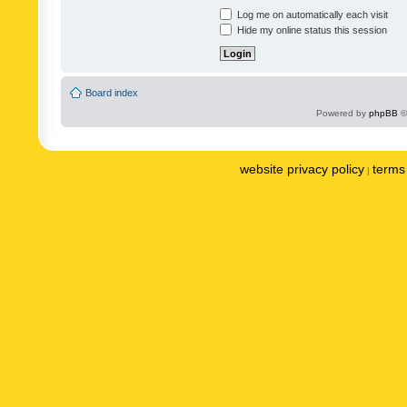
Log me on automatically each visit
Hide my online status this session
Board index
Powered by
phpBB
©
website privacy policy
terms 
|