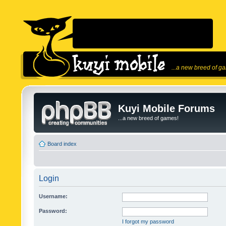
...a new breed of g
Kuyi Mobile Forums
...a new breed of games!
Board index
Login
Username:
Password:
I forgot my password