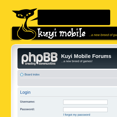
...a new breed of g
Kuyi Mobile Forums
...a new breed of games!
Board index
Login
Username:
Password:
I forgot my password