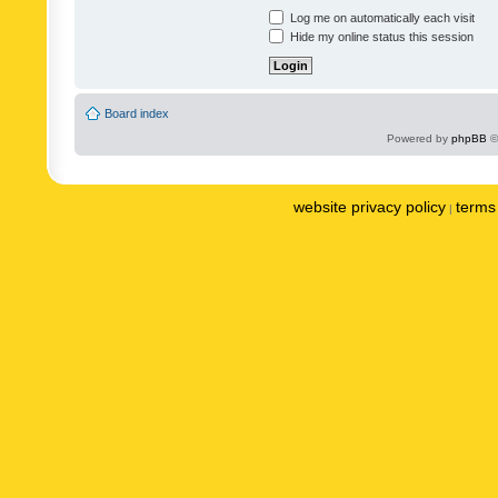
Log me on automatically each visit
Hide my online status this session
Board index
Powered by
phpBB
©
website privacy policy
terms 
|