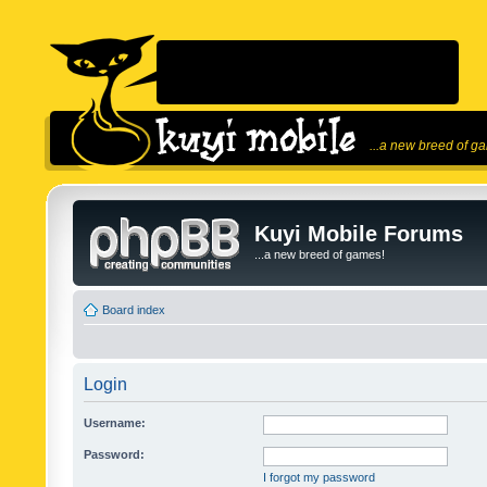
...a new breed of g
Kuyi Mobile Forums
...a new breed of games!
Board index
Login
Username:
Password:
I forgot my password