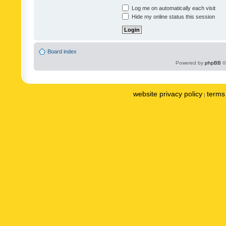
Log me on automatically each visit
Hide my online status this session
Board index
Powered by
phpBB
©
website privacy policy
terms 
|