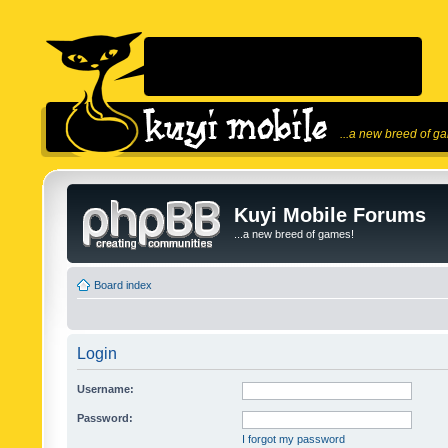
...a new breed of g
Kuyi Mobile Forums
...a new breed of games!
Board index
Login
Username:
Password:
I forgot my password