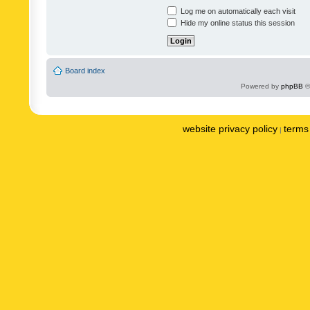
Log me on automatically each visit
Hide my online status this session
Board index
Powered by
phpBB
©
website privacy policy
terms 
|