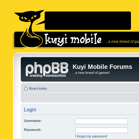
...a new breed of g
Kuyi Mobile Forums
...a new breed of games!
Board index
Login
Username:
Password:
I forgot my password