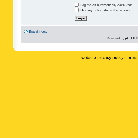
Log me on automatically each visit
Hide my online status this session
Board index
Powered by
phpBB
©
website privacy policy
terms 
|