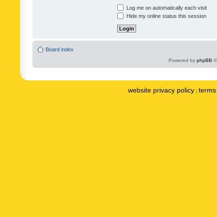
Log me on automatically each visit
Hide my online status this session
Board index
Powered by
phpBB
©
website privacy policy
terms 
|