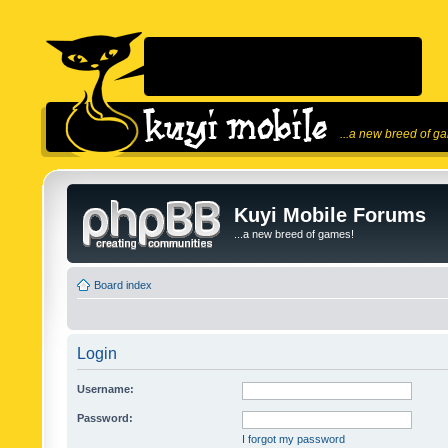
...a new breed of g
Kuyi Mobile Forums
...a new breed of games!
Board index
Login
Username:
Password:
I forgot my password