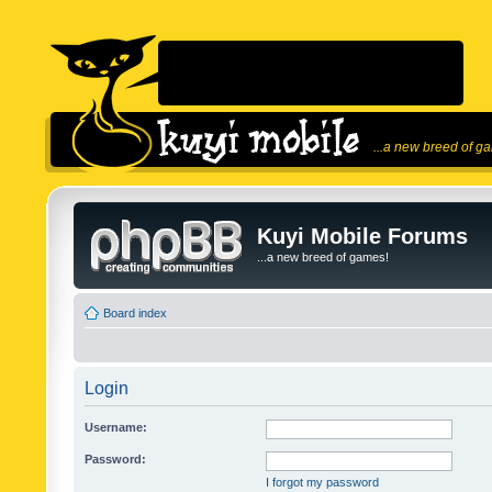
...a new breed of g
Kuyi Mobile Forums
...a new breed of games!
Board index
Login
Username:
Password:
I forgot my password