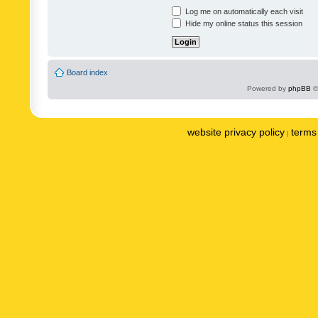
Log me on automatically each visit
Hide my online status this session
Board index
Powered by
phpBB
©
website privacy policy
terms 
|