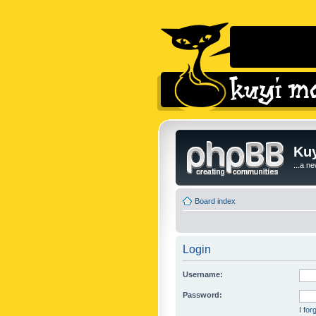
Kuy
...a n
Board index
Login
Username:
Password:
I fo