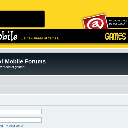
for more awes
us via email!
...a new breed of games!
i Mobile Forums
ew breed of games!
rgot my password