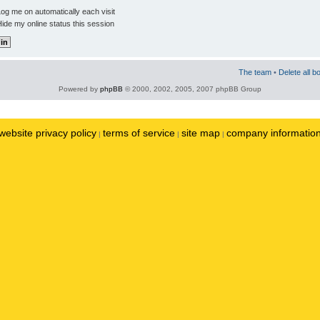
og me on automatically each visit
ide my online status this session
The team
•
Delete all b
Powered by
phpBB
© 2000, 2002, 2005, 2007 phpBB Group
website privacy policy
terms of service
site map
company informatio
|
|
|