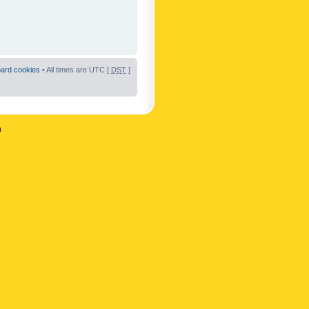
oard cookies
• All times are UTC [
DST
]
n