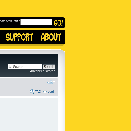
omeness, subscribe to
Advanced search
FAQ
Login