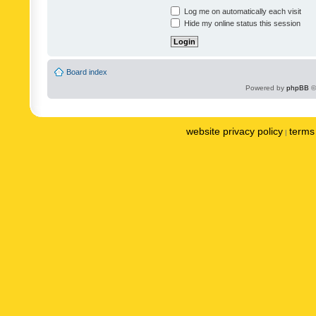
Log me on automatically each visit
Hide my online status this session
Board index
Powered by
phpBB
©
website privacy policy
terms 
|