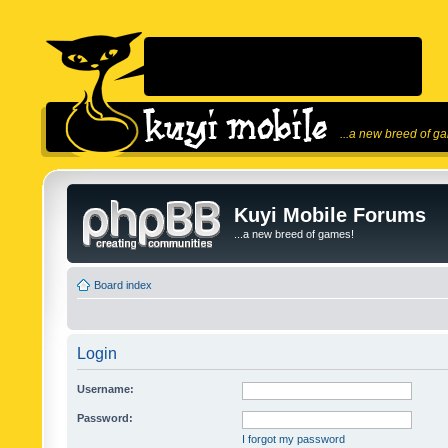
...a new breed of g
Kuyi Mobile Forums
...a new breed of games!
Board index
Login
Username:
Password:
I forgot my password