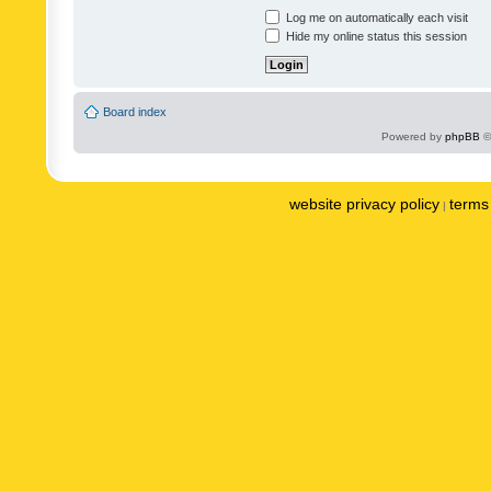
Log me on automatically each visit
Hide my online status this session
Board index
Powered by
phpBB
©
website privacy policy
terms 
|