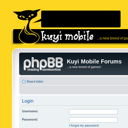
...a new breed of g
Kuyi Mobile Forums
...a new breed of games!
Board index
Login
Username:
Password:
I forgot my password