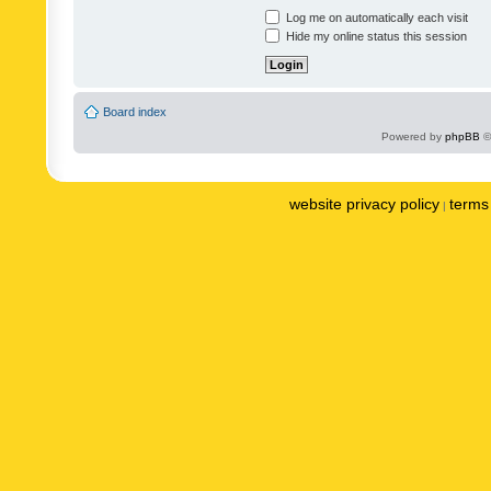
Log me on automatically each visit
Hide my online status this session
Board index
Powered by
phpBB
©
website privacy policy
terms 
|