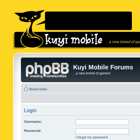
...a new breed of g
Kuyi Mobile Forums
...a new breed of games!
Board index
Login
Username:
Password:
I forgot my password