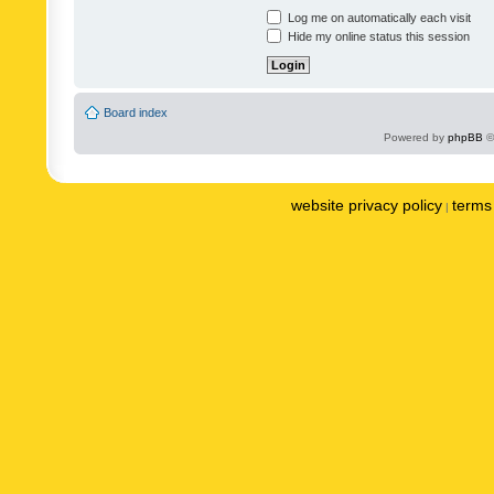
Log me on automatically each visit
Hide my online status this session
Board index
Powered by
phpBB
©
website privacy policy
terms 
|