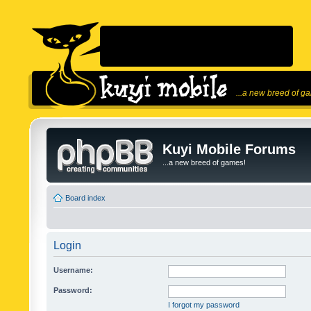
...a new breed of g
Kuyi Mobile Forums
...a new breed of games!
Board index
Login
Username:
Password:
I forgot my password